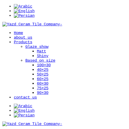
Home
about us
Products
Glaze show
Matt
Shiny
Based on size
100×30
40×25
50×25
60×25
60×30
75×25
90×30
contact us