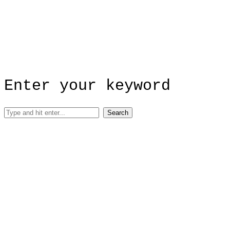
Enter your keyword
Search