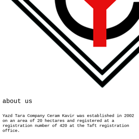
about us
Yazd Tara Company Ceram Kavir was established in 2002
on an area of 20 hectares and registered at a
registration number of 420 at the Taft registration
office.