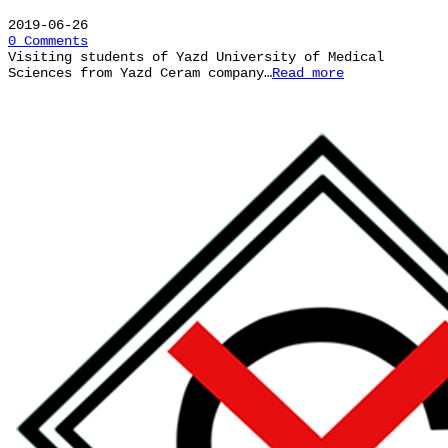
2019-06-26
0 Comments
Visiting students of Yazd University of Medical
Sciences from Yazd Ceram company…
Read more