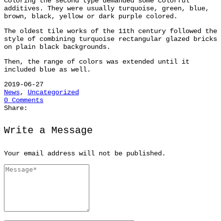
Coloring the second type demanded some colorful
additives. They were usually turquoise, green, blue,
brown, black, yellow or dark purple colored.
The oldest tile works of the 11th century followed the
style of combining turquoise rectangular glazed bricks
on plain black backgrounds.
Then, the range of colors was extended until it
included blue as well.
2019-06-27
News
,
Uncategorized
0 Comments
Share:
Write a Message
Your email address will not be published.