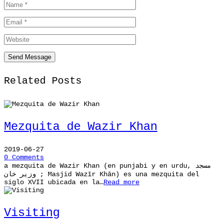
Related Posts
Mezquita de Wazir Khan
2019-06-27
0 Comments
a mezquita de Wazir Khan (en punjabi y en urdu, مسجد
وزیر خان ; Masjid Wazīr Khān) es una mezquita del
siglo XVII ubicada en la…
Read more
Visiting