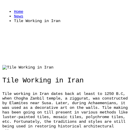
Home
News
Tile Working in Iran
Tile Working in Iran
Tile working in Iran dates back at least to 1250 B.C,
when Chogha Zanbil temple, a ziggurat, was constructed
by Elamites near Susa. Later, during Achaemenians, it
was used as a decorative art on the walls. Tile making
has been going on till present in various methods like
luster-painted tiles, mosaic tiles, polychrome tiles,
etc. Fortunately, the traditions and styles are still
being used in restoring historical architectural