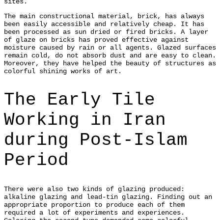
sites.
The main constructional material, brick, has always
been easily accessible and relatively cheap. It has
been processed as sun dried or fired bricks. A layer
of glaze on bricks has proved effective against
moisture caused by rain or all agents. Glazed surfaces
remain cold, do not absorb dust and are easy to clean.
Moreover, they have helped the beauty of structures as
colorful shining works of art.
The Early Tile
Working in Iran
during Post-Islam
Period
There were also two kinds of glazing produced:
alkaline glazing and lead-tin glazing. Finding out an
appropriate proportion to produce each of them
required a lot of experiments and experiences.