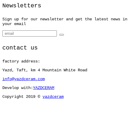
Newsletters
Sign up for our newsletter and get the latest news in
your email
contact us
factory address:
Yazd, Taft, km 4 Mountain White Road
info@yazdceram.com
Develop with:
YAZDCERAM
Copyright 2019 ©
yazdceram