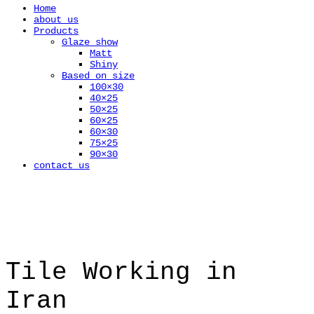
Home
about us
Products
Glaze show
Matt
Shiny
Based on size
100×30
40×25
50×25
60×25
60×30
75×25
90×30
contact us
Tile Working in
Iran