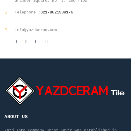
Grammer Square, No. 7, 2nd floor
Telephone :
021-88213391-6
info@yazdceram.com
ABOUT US
Yazd Tara Company Ceram Kavir was established in