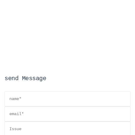
send Message