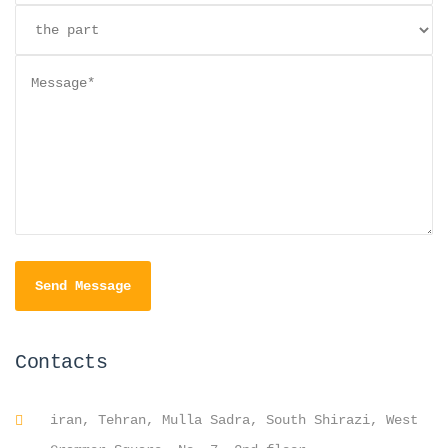
Contacts
iran, Tehran, Mulla Sadra, South Shirazi, West