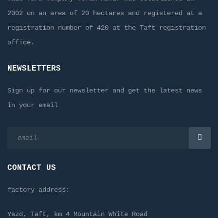
2002 on an area of 20 hectares and registered at a
registration number of 420 at the Taft registration
office.
NEWSLETTERS
Sign up for our newsletter and get the latest news
in your email
CONTACT US
factory address:
Yazd, Taft, km 4 Mountain White Road