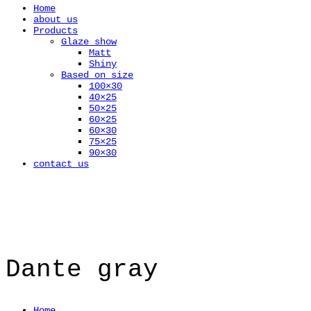
Home
about us
Products
Glaze show
Matt
Shiny
Based on size
100×30
40×25
50×25
60×25
60×30
75×25
90×30
contact us
Dante gray
Home