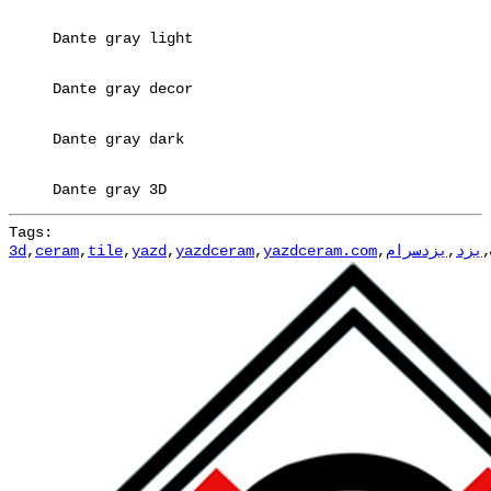
Dante gray light
Dante gray decor
Dante gray dark
Dante gray 3D
Tags:
3d
,
ceram
,
tile
,
yazd
,
yazdceram
,
yazdceram.com
,
یزدسرام
,
یزد
,