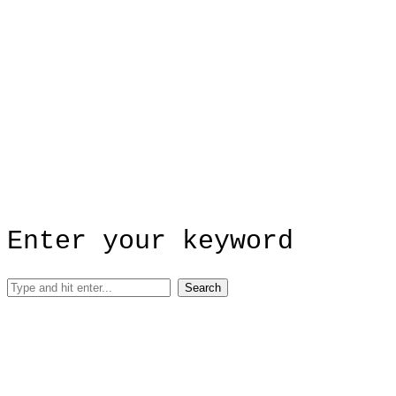
Enter your keyword
Search