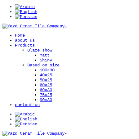
Home
about us
Products
Glaze show
Matt
Shiny
Based on size
100×30
40×25
50×25
60×25
60×30
75×25
90×30
contact us