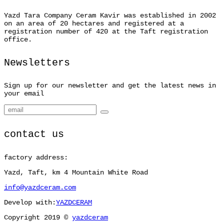
Yazd Tara Company Ceram Kavir was established in 2002
on an area of 20 hectares and registered at a
registration number of 420 at the Taft registration
office.
Newsletters
Sign up for our newsletter and get the latest news in
your email
contact us
factory address:
Yazd, Taft, km 4 Mountain White Road
info@yazdceram.com
Develop with:
YAZDCERAM
Copyright 2019 ©
yazdceram