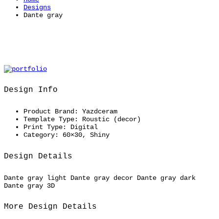
Designs
Dante gray
Design Info
Product Brand:
Yazdceram
Template Type:
Roustic (decor)
Print Type:
Digital
Category:
60×30, Shiny
Design Details
Dante gray light Dante gray decor Dante gray dark
Dante gray 3D
More Design Details