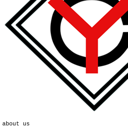
about us