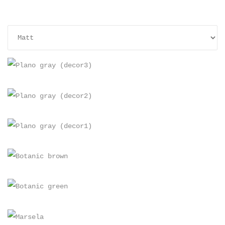
+
+
+
PLANO GRAY (DECOR3)
+
60×30, Matt
PLANO GRAY (DECOR2)
+
60×30, Matt
PLANO GRAY (DECOR1)
+
60×30, Matt
BOTANIC BROWN