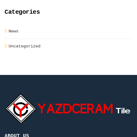
Categories
News
Uncategorized
ABOUT US