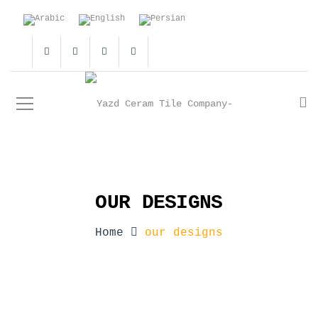
OUR DESIGNS
Home
our designs