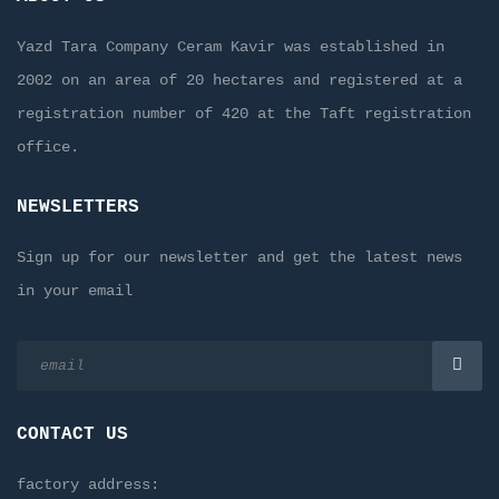
Yazd Tara Company Ceram Kavir was established in
2002 on an area of 20 hectares and registered at a
registration number of 420 at the Taft registration
office.
NEWSLETTERS
Sign up for our newsletter and get the latest news
in your email
CONTACT US
factory address: